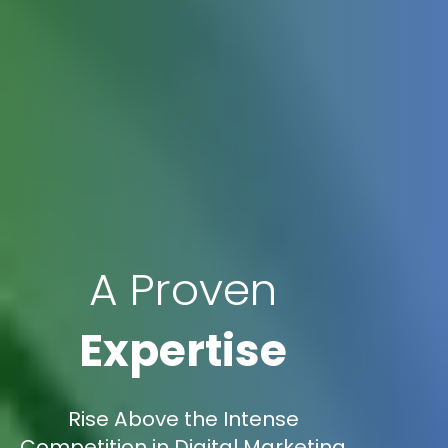
A Proven
Expertise
Rise Above the Intense
Competition in Digital Marketing