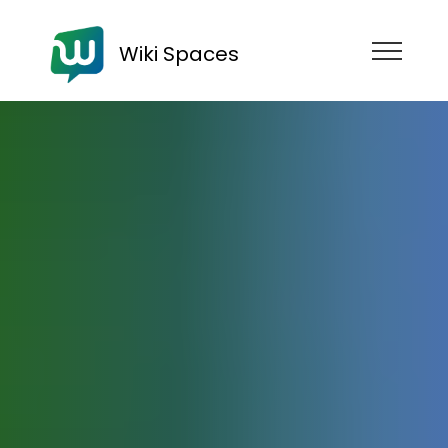
Wiki Spaces