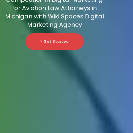
for Aviation Law Attorneys in
Michigan with Wiki Spaces Digital
Marketing Agency
> Get Started