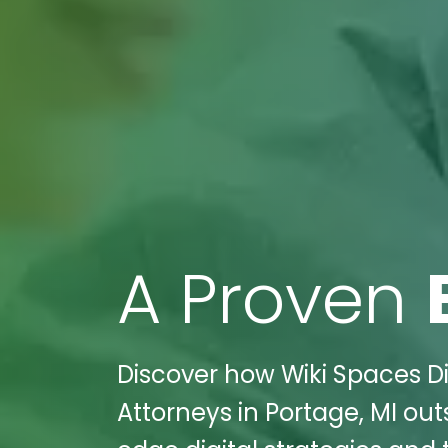
A Proven
Discover how Wiki Spaces Di
Attorneys in Portage, MI ou