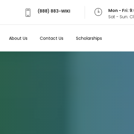
Mon - Fri: 
(888) 883-WIKI
Sat - Sun: 
About Us
Contact Us
Scholarships