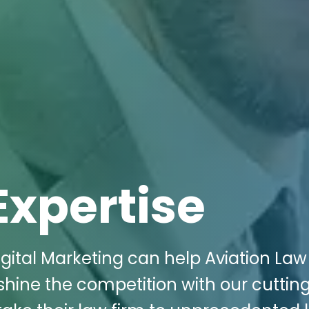
Expertise
gital Marketing can help Aviation Law
tshine the competition with our cuttin