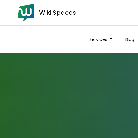
Wiki Spaces
Services
Blog