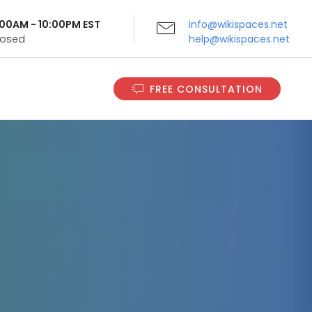
9:00AM - 10:00PM EST
info@wikispaces.net
Closed
help@wikispaces.net
FREE CONSULTATION