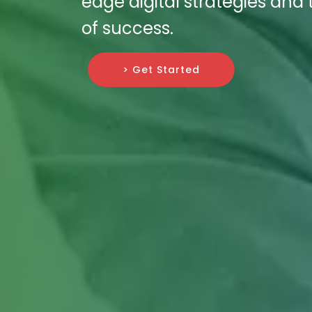
edge digital strategies and 
of success.
> Get Started