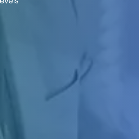
levels