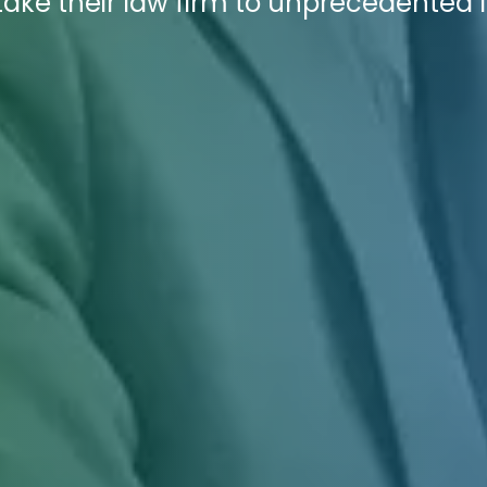
take their law firm to unprecedented 