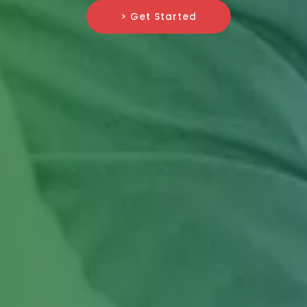
> Get Started