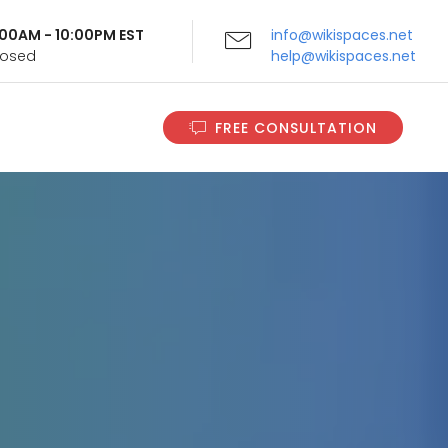
9:00AM - 10:00PM EST
info@wikispaces.net
Closed
help@wikispaces.net
FREE CONSULTATION