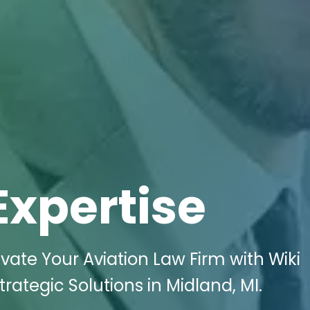
Expertise
vate Your Aviation Law Firm with Wiki
trategic Solutions in Midland, MI.