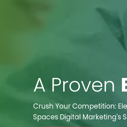
A Proven
Crush Your Competition: Ele
Spaces Digital Marketing's S