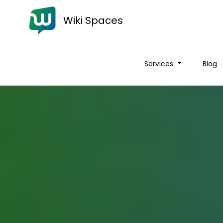
Wiki Spaces
Services
Blog