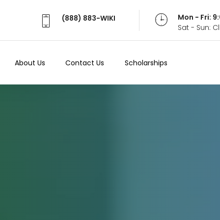
Mon - Fri: 
(888) 883-WIKI
Sat - Sun: 
About Us
Contact Us
Scholarships