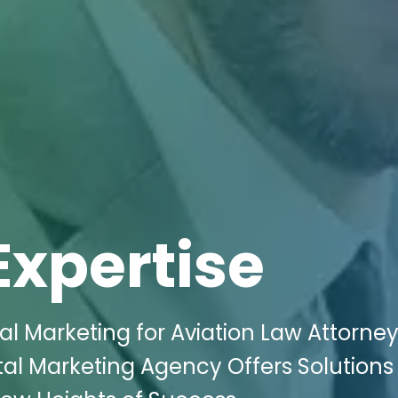
Expertise
al Marketing for Aviation Law Attorney
ital Marketing Agency Offers Solutions