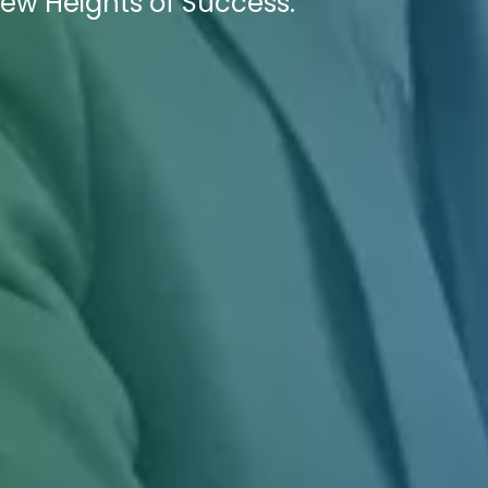
ew Heights of Success.