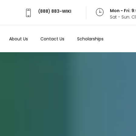
Mon - Fri: 
(888) 883-WIKI
Sat - Sun: 
About Us
Contact Us
Scholarships