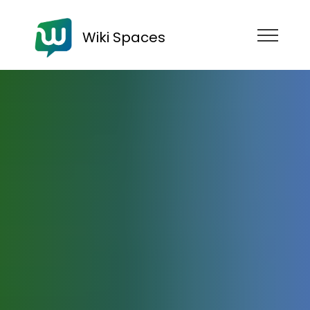
Wiki Spaces