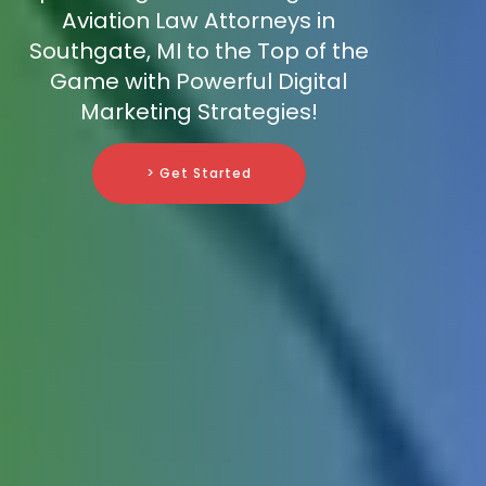
Aviation Law Attorneys in
Southgate, MI to the Top of the
Game with Powerful Digital
Marketing Strategies!
> Get Started