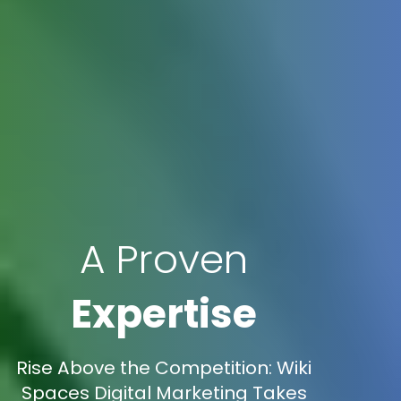
A Proven
Expertise
Rise Above the Competition: Wiki
Spaces Digital Marketing Takes