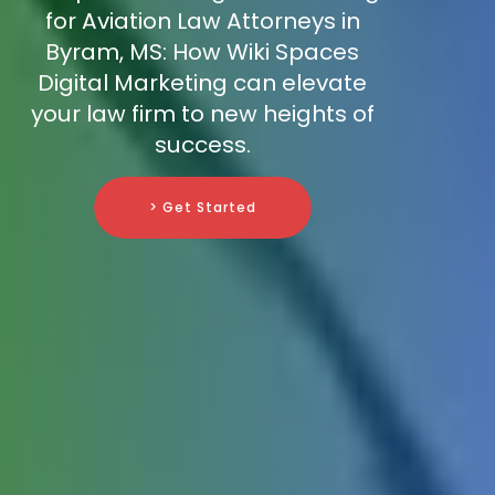
for Aviation Law Attorneys in
Byram, MS: How Wiki Spaces
Digital Marketing can elevate
your law firm to new heights of
success.
> Get Started