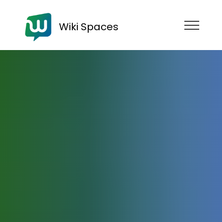
Wiki Spaces