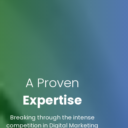
A Proven
Expertise
Breaking through the intense
competition in Digital Marketing