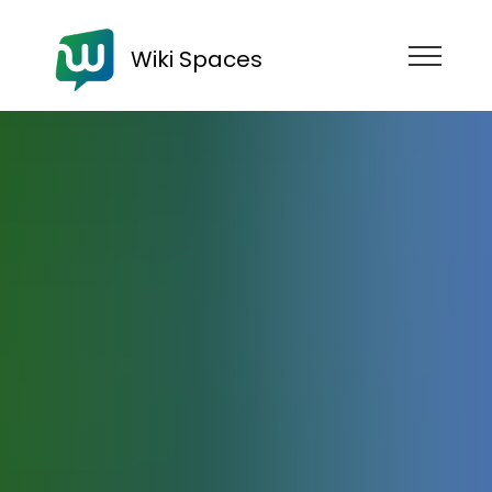
Wiki Spaces