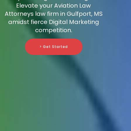
Elevate your Aviation Law
Attorneys law firm in Gulfport, MS
amidst fierce Digital Marketing
competition.
> Get Started