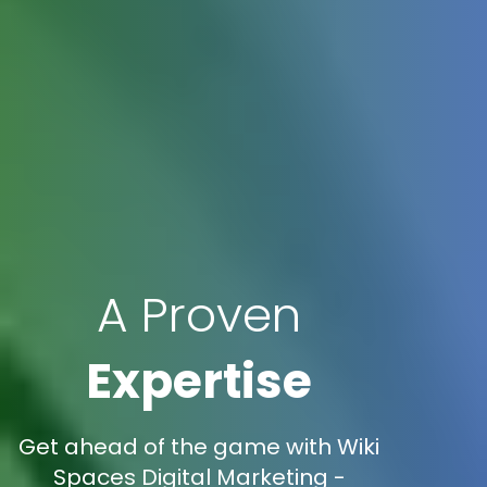
A Proven
Expertise
Get ahead of the game with Wiki
Spaces Digital Marketing -