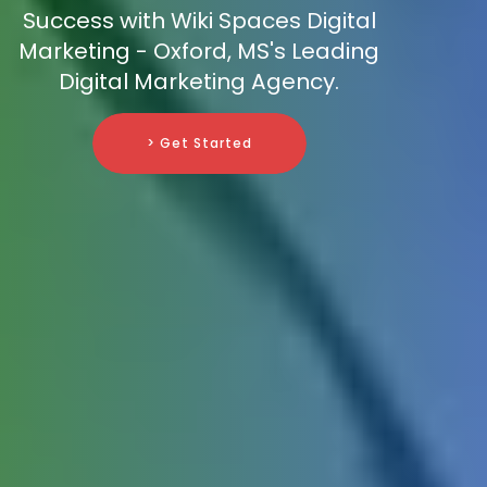
Success with Wiki Spaces Digital
Marketing - Oxford, MS's Leading
Digital Marketing Agency.
> Get Started