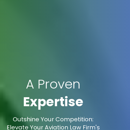
A Proven
Expertise
Outshine Your Competition:
Elevate Your Aviation Law Firm's