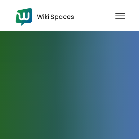
Wiki Spaces