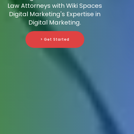
Law Attorneys with Wiki Spaces
Digital Marketing's Expertise in
Digital Marketing.
> Get Started