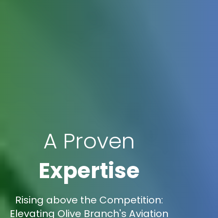
A Proven
Expertise
Rising above the Competition:
Elevating Olive Branch's Aviation