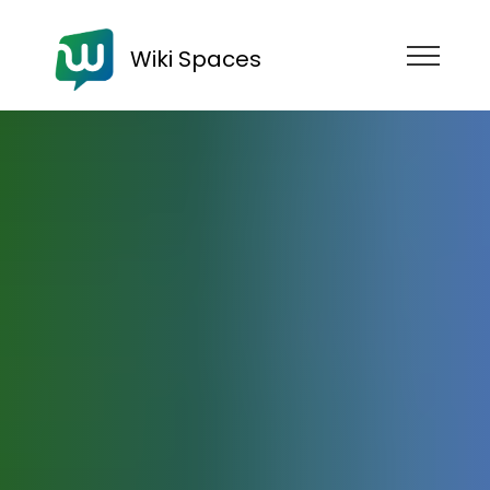
Wiki Spaces