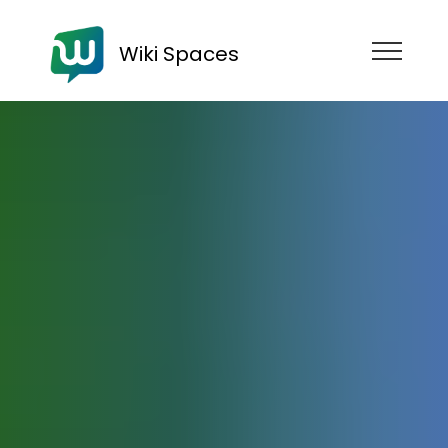
Wiki Spaces