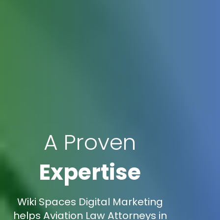
A Proven
Expertise
Wiki Spaces Digital Marketing
helps Aviation Law Attorneys in