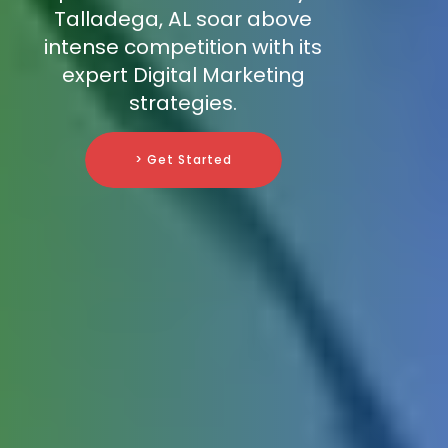
Talladega, AL soar above
intense competition with its
expert Digital Marketing
strategies.
> Get Started