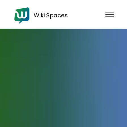
Wiki Spaces