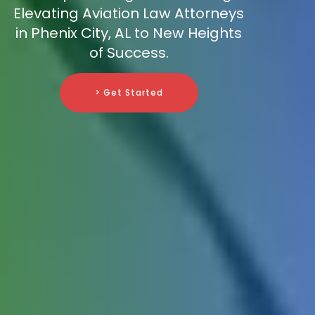
Elevating Aviation Law Attorneys
in Phenix City, AL to New Heights
of Success.
> Get Started