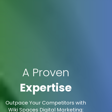
A Proven
Expertise
Outpace Your Competitors with
Wiki Spaces Digital Marketing: