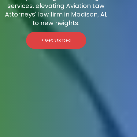
services, elevating Aviation Law
Attorneys' law firm in Madison, AL
to new heights.
> Get Started