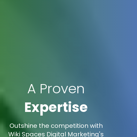
A Proven
Expertise
Outshine the competition with
Wiki Spaces Digital Marketing's