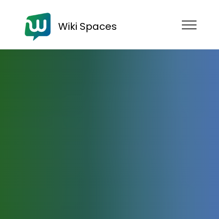
Wiki Spaces