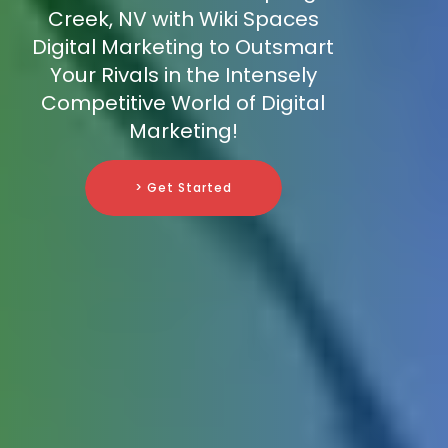
Creek, NV with Wiki Spaces
Digital Marketing to Outsmart
Your Rivals in the Intensely
Competitive World of Digital
Marketing!
> Get Started