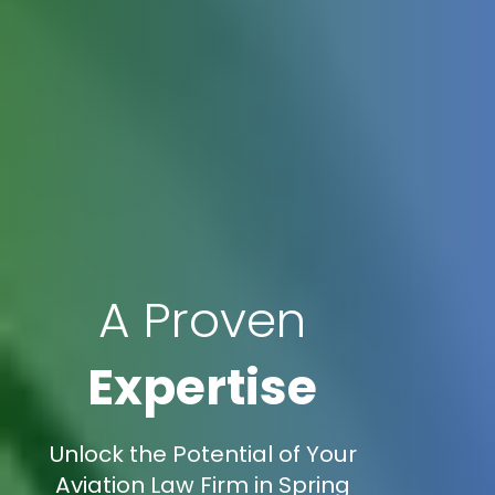
A Proven
Expertise
Unlock the Potential of Your
Aviation Law Firm in Spring