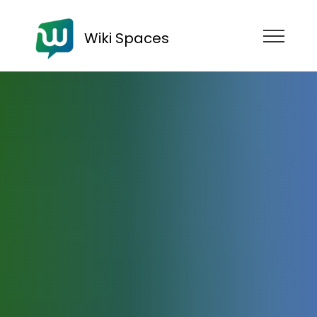
Wiki Spaces