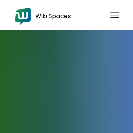
Wiki Spaces