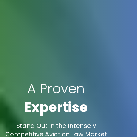
A Proven
Expertise
Stand Out in the Intensely
Competitive Aviation Law Market