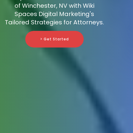
of Winchester, NV with Wiki
Spaces Digital Marketing's
Tailored Strategies for Attorneys.
> Get Started