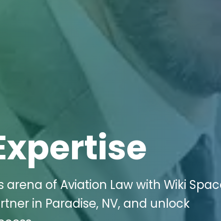
Expertise
s arena of Aviation Law with Wiki Spa
rtner in Paradise, NV, and unlock