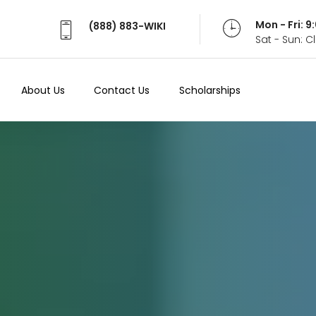
Mon - Fri: 
(888) 883-WIKI
Sat - Sun: 
About Us
Contact Us
Scholarships