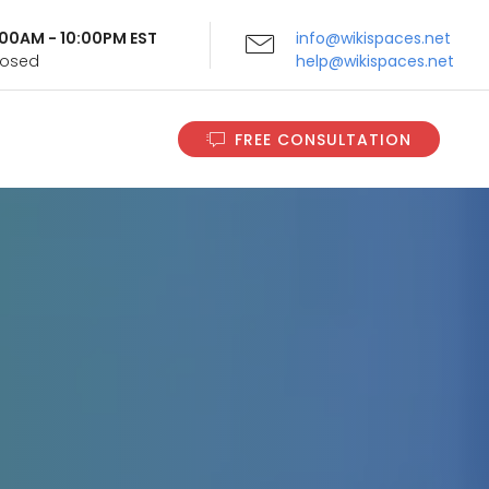
9:00AM - 10:00PM EST
info@wikispaces.net
Closed
help@wikispaces.net
FREE CONSULTATION