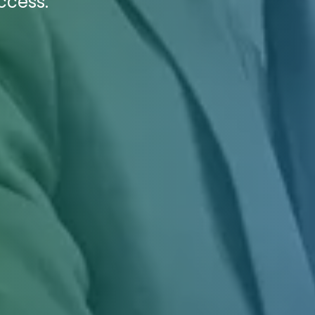
ccess.