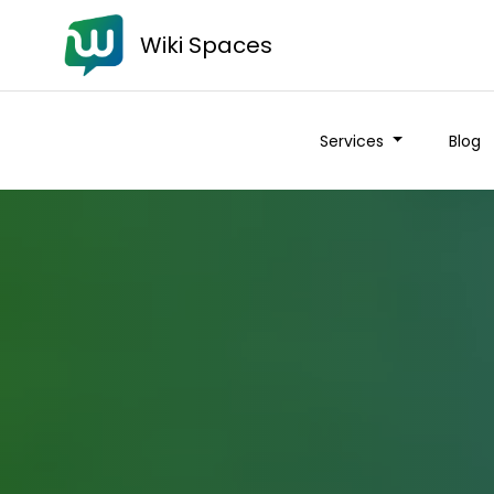
Wiki Spaces
Services
Blog