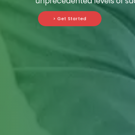
unprecedented levels of su
> Get Started