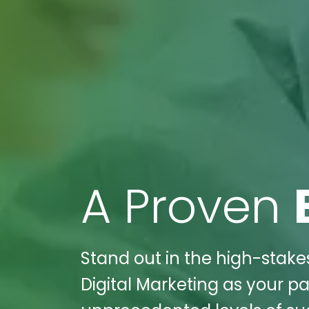
A Proven
Stand out in the high-stake
Digital Marketing as your pa