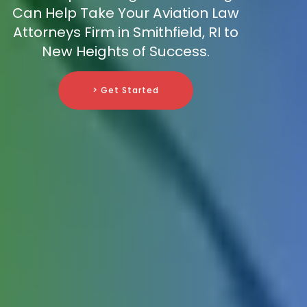
Can Help Take Your Aviation Law
Attorneys Firm in Smithfield, RI to
New Heights of Success.
> Get Started