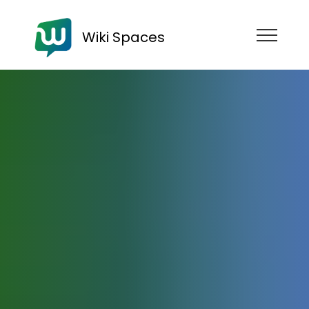
Wiki Spaces