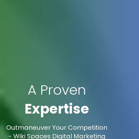
A Proven
Expertise
Outmaneuver Your Competition
- Wiki Spaces Digital Marketing