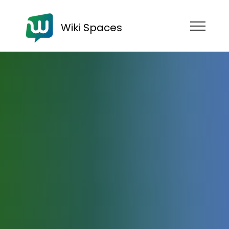
Wiki Spaces