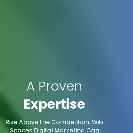
A Proven
Expertise
Rise Above the Competition: Wiki
Spaces Digital Marketing Can