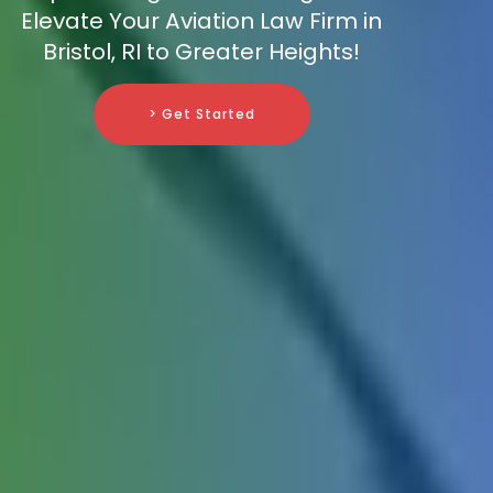
Elevate Your Aviation Law Firm in
Bristol, RI to Greater Heights!
> Get Started