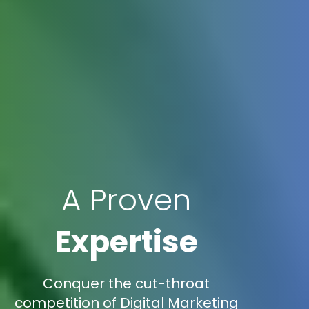
A Proven
Expertise
Conquer the cut-throat
competition of Digital Marketing