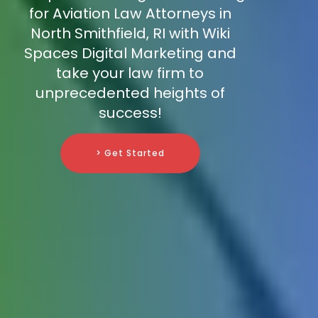
for Aviation Law Attorneys in
North Smithfield, RI with Wiki
Spaces Digital Marketing and
take your law firm to
unprecedented heights of
success!
> Get Started