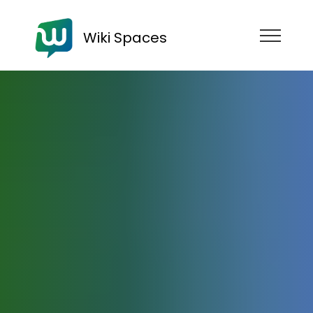
Wiki Spaces