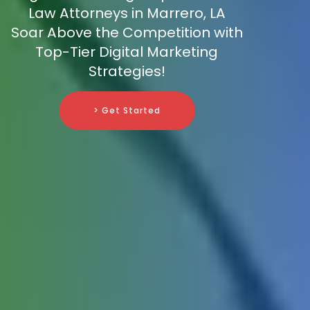
Law Attorneys in Marrero, LA
Soar Above the Competition with
Top-Tier Digital Marketing
Strategies!
> Get Started