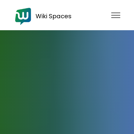
Wiki Spaces