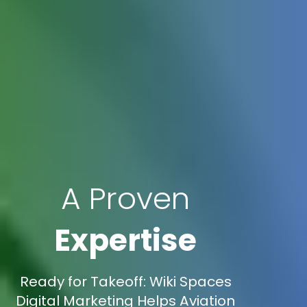
A Proven
Expertise
Ready for Takeoff: Wiki Spaces
Digital Marketing Helps Aviation