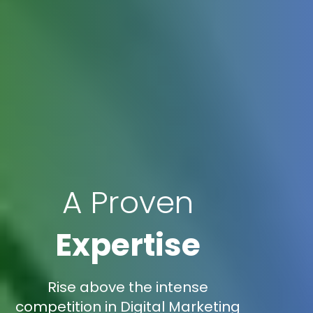
A Proven
Expertise
Rise above the intense
competition in Digital Marketing