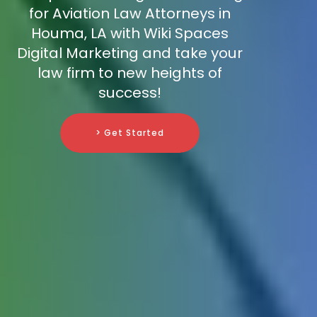
for Aviation Law Attorneys in
Houma, LA with Wiki Spaces
Digital Marketing and take your
law firm to new heights of
success!
> Get Started