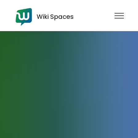
Wiki Spaces