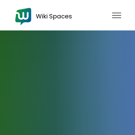
Wiki Spaces