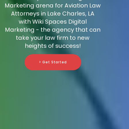
Marketing arena for Aviation Law
Attorneys in Lake Charles, LA
with Wiki Spaces Digital
Marketing - the agency that can
take your law firm to new
heights of success!
> Get Started