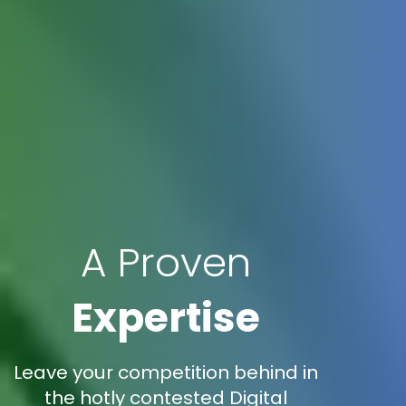
A Proven
Expertise
Leave your competition behind in
the hotly contested Digital