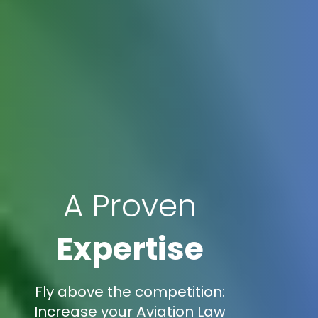
A Proven
Expertise
Fly above the competition:
Increase your Aviation Law