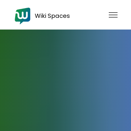
Wiki Spaces