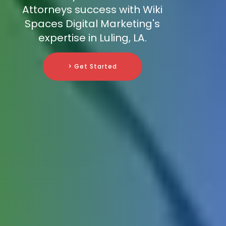
Attorneys success with Wiki
Spaces Digital Marketing's
expertise in Luling, LA.
> Get Started