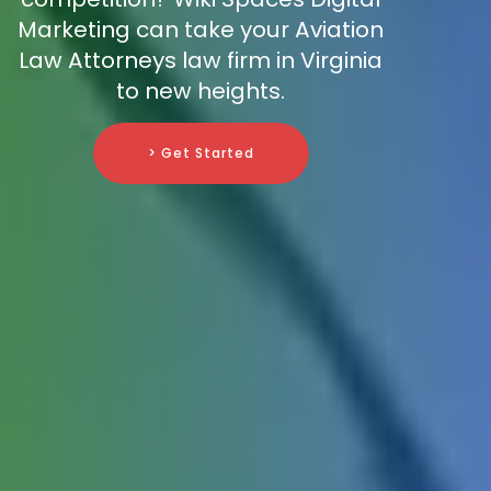
Marketing can take your Aviation
Law Attorneys law firm in Virginia
to new heights.
> Get Started