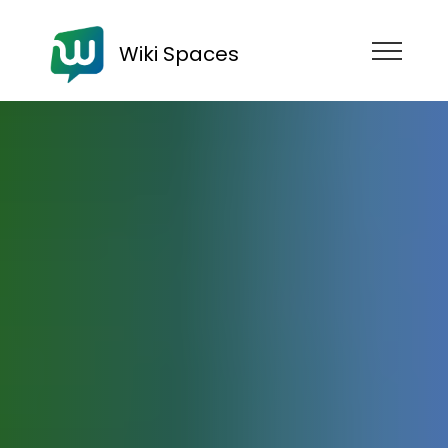
Wiki Spaces