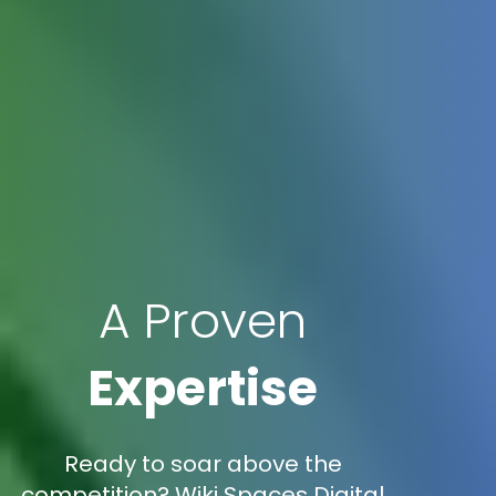
A Proven
Expertise
Ready to soar above the
competition? Wiki Spaces Digital