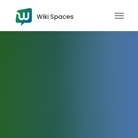
Wiki Spaces