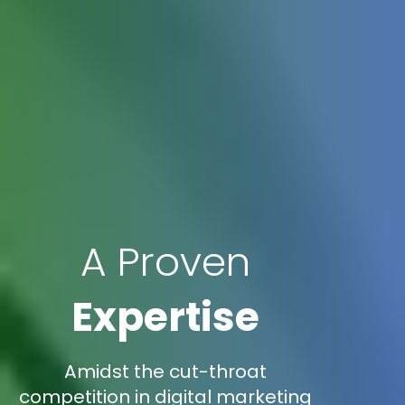
A Proven
Expertise
Amidst the cut-throat
competition in digital marketing