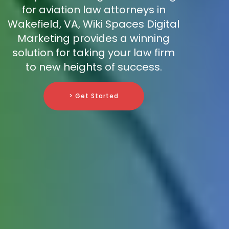
for aviation law attorneys in
Wakefield, VA, Wiki Spaces Digital
Marketing provides a winning
solution for taking your law firm
to new heights of success.
> Get Started