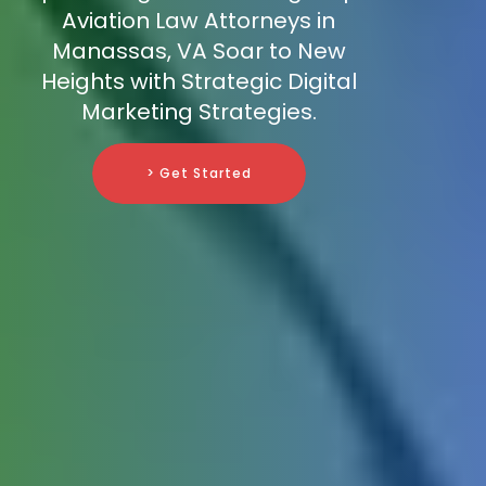
Aviation Law Attorneys in
Manassas, VA Soar to New
Heights with Strategic Digital
Marketing Strategies.
> Get Started