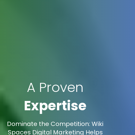
A Proven
Expertise
Dominate the Competition: Wiki
Spaces Digital Marketing Helps