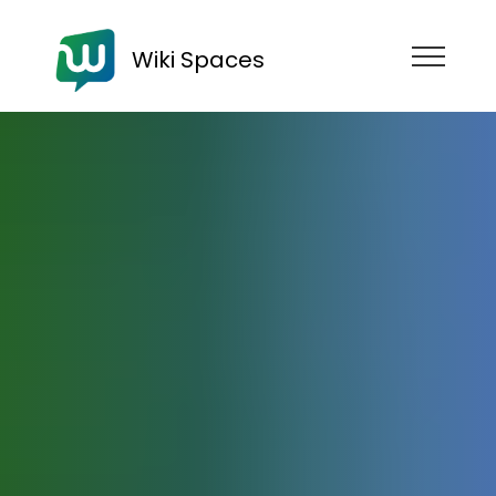
Wiki Spaces