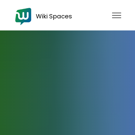
Wiki Spaces