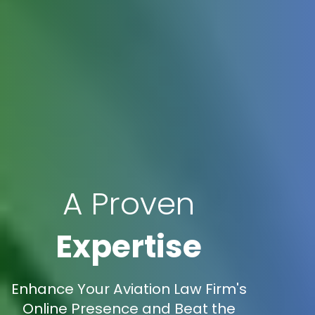
A Proven
Expertise
Enhance Your Aviation Law Firm's
Online Presence and Beat the