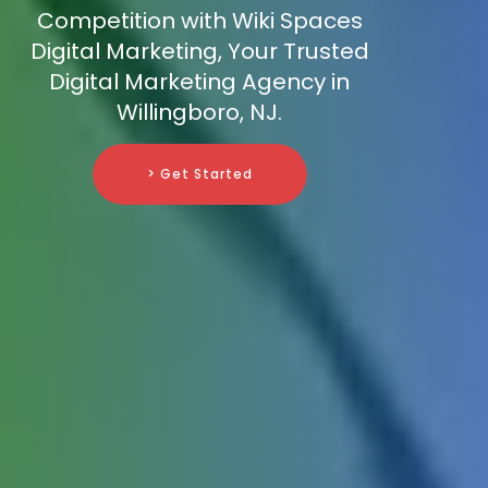
Competition with Wiki Spaces
Digital Marketing, Your Trusted
Digital Marketing Agency in
Willingboro, NJ.
> Get Started