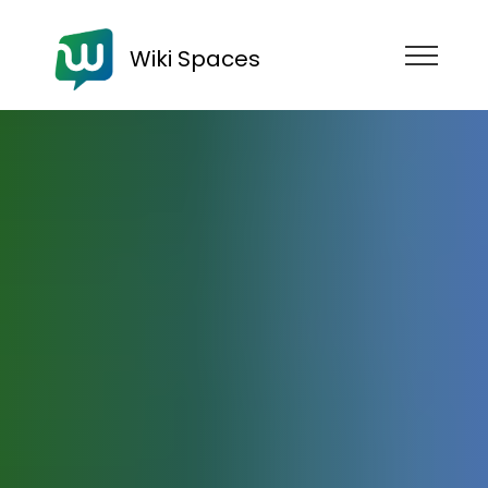
Wiki Spaces