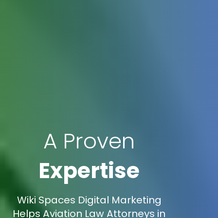
A Proven
Expertise
Wiki Spaces Digital Marketing
Helps Aviation Law Attorneys in