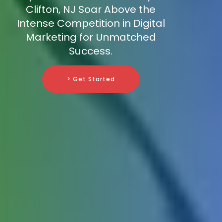
Clifton, NJ Soar Above the
Intense Competition in Digital
Marketing for Unmatched
Success.
> Get Started