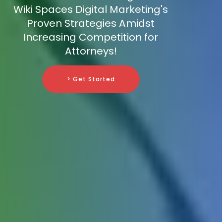
Wiki Spaces Digital Marketing's
Proven Strategies Amidst
Increasing Competition for
Attorneys!
> Get Started