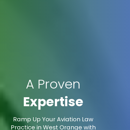
A Proven
Expertise
Ramp Up Your Aviation Law
Practice in West Orange with