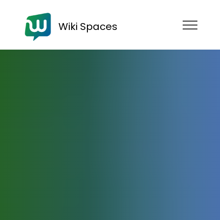
Wiki Spaces