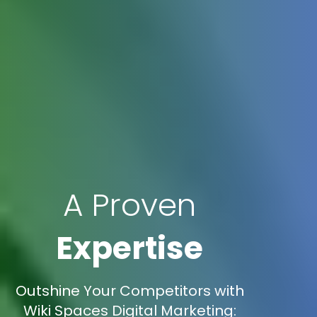
A Proven
Expertise
Outshine Your Competitors with
Wiki Spaces Digital Marketing: