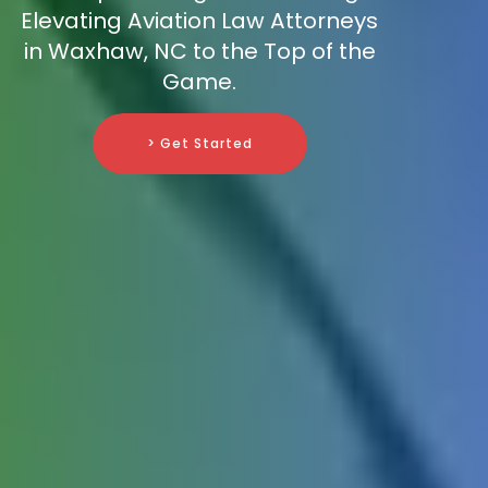
Elevating Aviation Law Attorneys
in Waxhaw, NC to the Top of the
Game.
> Get Started