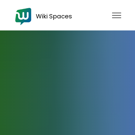
Wiki Spaces