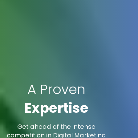
A Proven
Expertise
Get ahead of the intense
competition in Digital Marketing