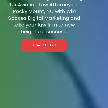
for Aviation Law Attorneys in
Rocky Mount, NC with Wiki
Spaces Digital Marketing and
take your law firm to new
heights of success!
> Get Started