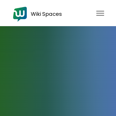
Wiki Spaces