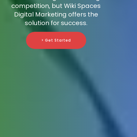
competition, but Wiki Spaces
Digital Marketing offers the
solution for success.
> Get Started