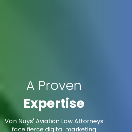
A Proven
Expertise
Van Nuys' Aviation Law Attorneys
face fierce digital marketing