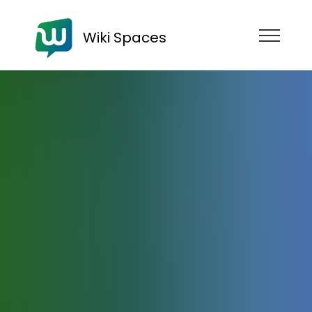
Wiki Spaces