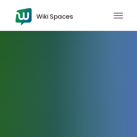
Wiki Spaces