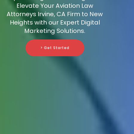
Elevate Your Aviation Law
Attorneys Irvine, CA Firm to New
Heights with our Expert Digital
Marketing Solutions.
> Get Started