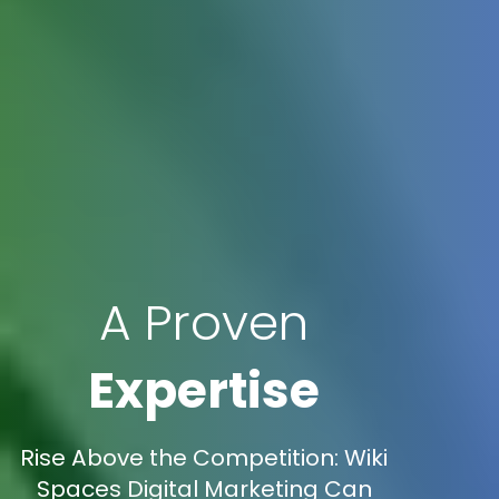
A Proven
Expertise
Rise Above the Competition: Wiki
Spaces Digital Marketing Can