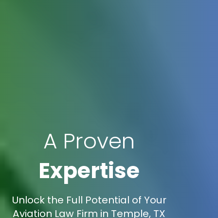
A Proven
Expertise
Unlock the Full Potential of Your
Aviation Law Firm in Temple, TX