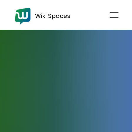
Wiki Spaces