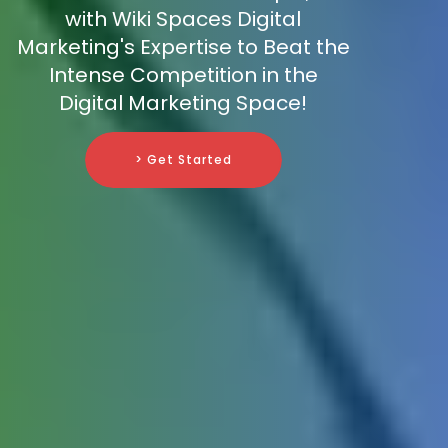
with Wiki Spaces Digital
Marketing's Expertise to Beat the
Intense Competition in the
Digital Marketing Space!
> Get Started