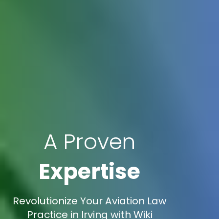
A Proven
Expertise
Revolutionize Your Aviation Law
Practice in Irving with Wiki