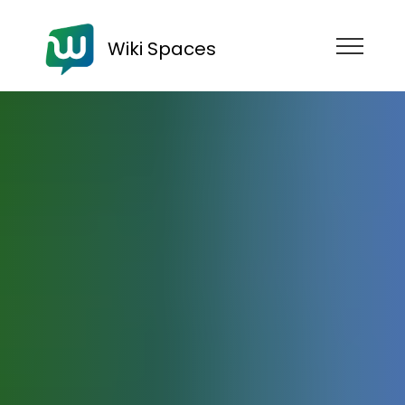
Wiki Spaces