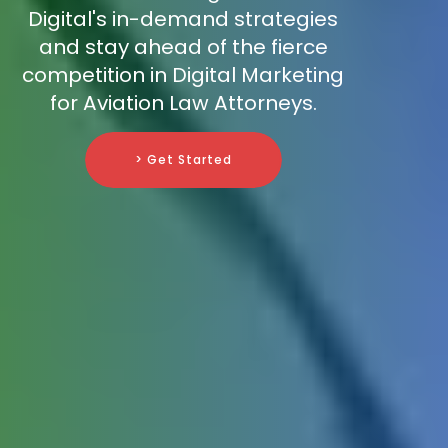
Digital's in-demand strategies
and stay ahead of the fierce
competition in Digital Marketing
for Aviation Law Attorneys.
> Get Started