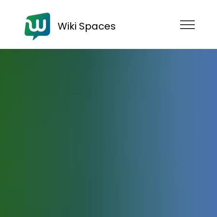
Wiki Spaces