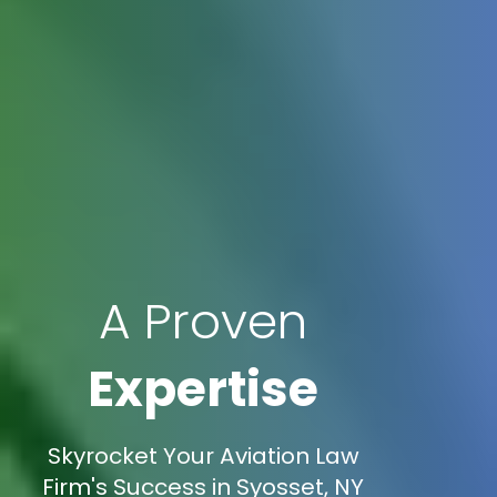
A Proven
Expertise
Skyrocket Your Aviation Law
Firm's Success in Syosset, NY