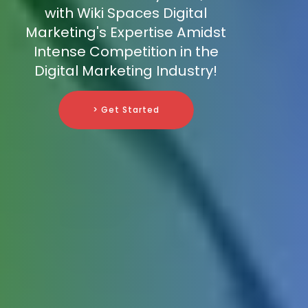
with Wiki Spaces Digital
Marketing's Expertise Amidst
Intense Competition in the
Digital Marketing Industry!
> Get Started