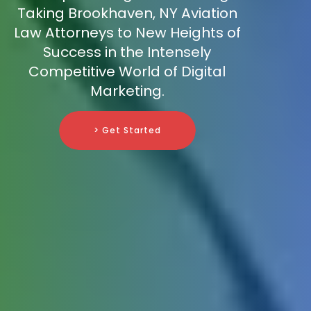
Taking Brookhaven, NY Aviation
Law Attorneys to New Heights of
Success in the Intensely
Competitive World of Digital
Marketing.
> Get Started