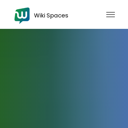
Wiki Spaces