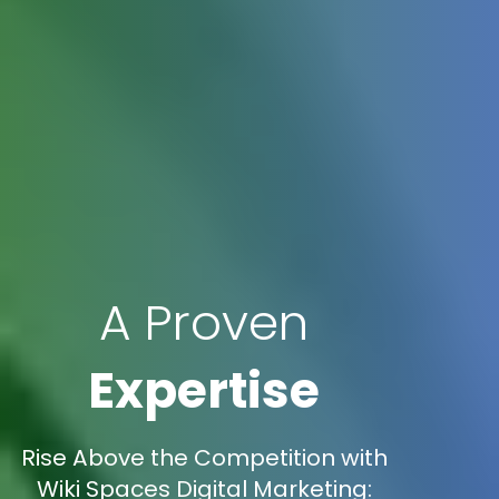
A Proven
Expertise
Rise Above the Competition with
Wiki Spaces Digital Marketing: