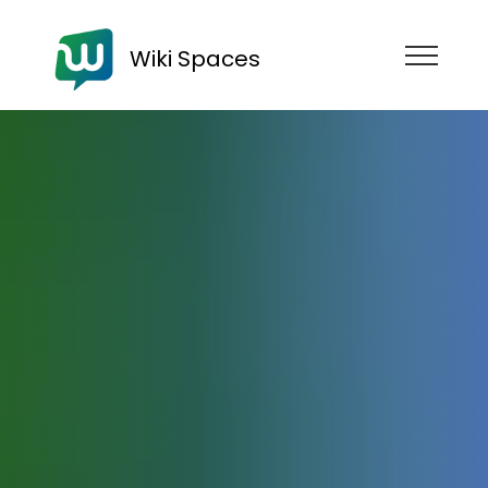
Wiki Spaces