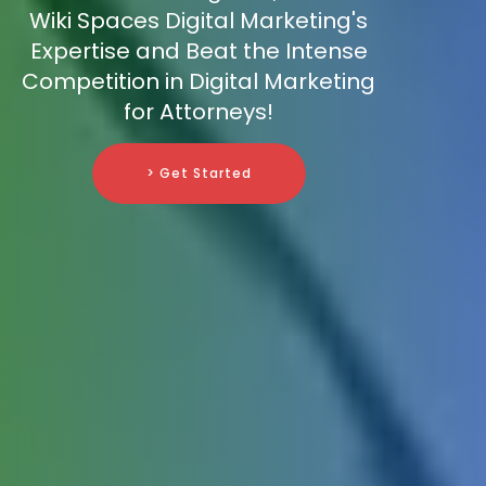
Wiki Spaces Digital Marketing's
Expertise and Beat the Intense
Competition in Digital Marketing
for Attorneys!
> Get Started