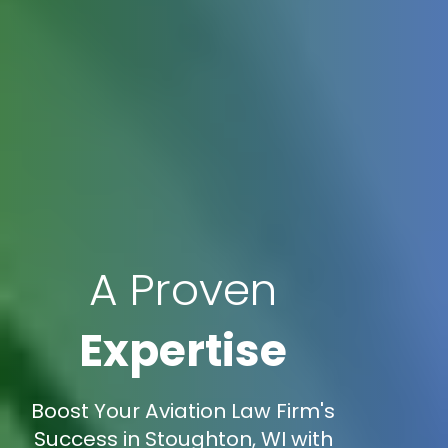
A Proven
Expertise
Boost Your Aviation Law Firm's
Success in Stoughton, WI with