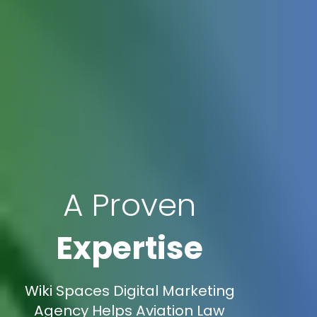
A Proven
Expertise
Wiki Spaces Digital Marketing
Agency Helps Aviation Law