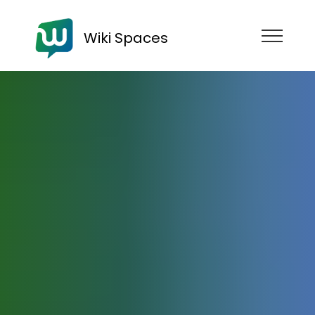
Wiki Spaces