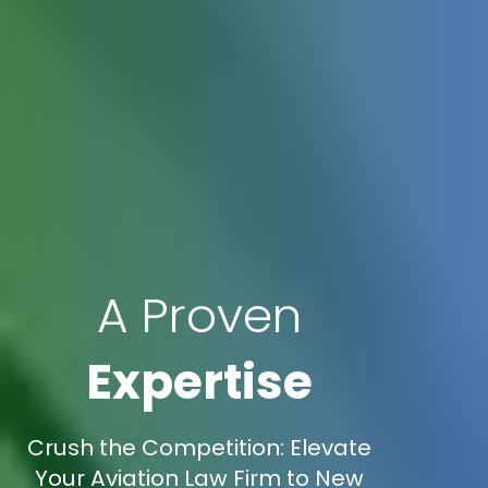
A Proven
Expertise
Crush the Competition: Elevate
Your Aviation Law Firm to New