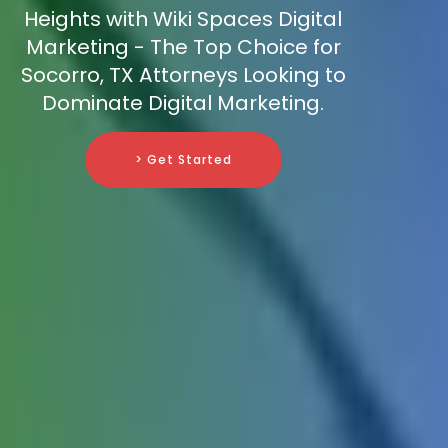
Heights with Wiki Spaces Digital
Marketing - The Top Choice for
Socorro, TX Attorneys Looking to
Dominate Digital Marketing.
> Get Started