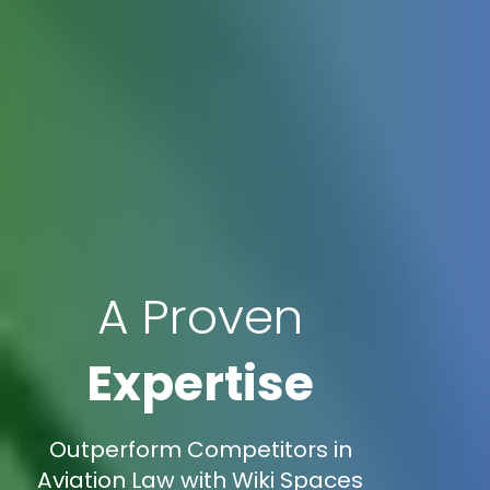
A Proven
Expertise
Outperform Competitors in
Aviation Law with Wiki Spaces