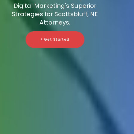
Digital Marketing's Superior
Strategies for Scottsbluff, NE
Attorneys.
> Get Started