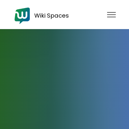
Wiki Spaces