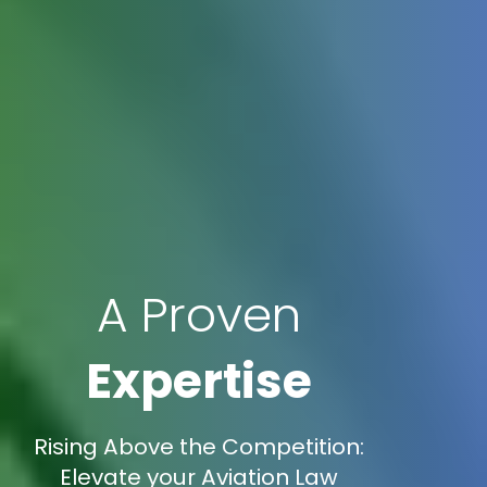
A Proven
Expertise
Rising Above the Competition:
Elevate your Aviation Law