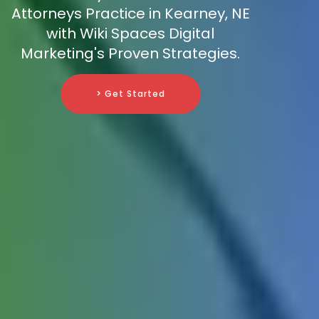
Attorneys Practice in Kearney, NE
with Wiki Spaces Digital
Marketing's Proven Strategies.
> Get Started