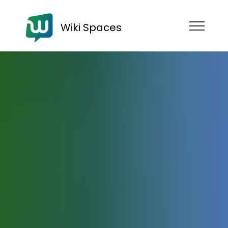
Wiki Spaces