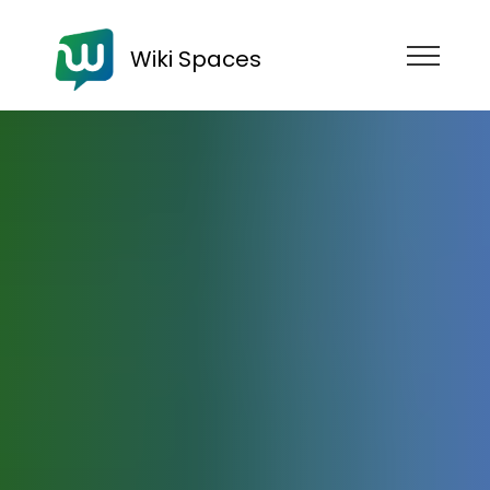
Wiki Spaces