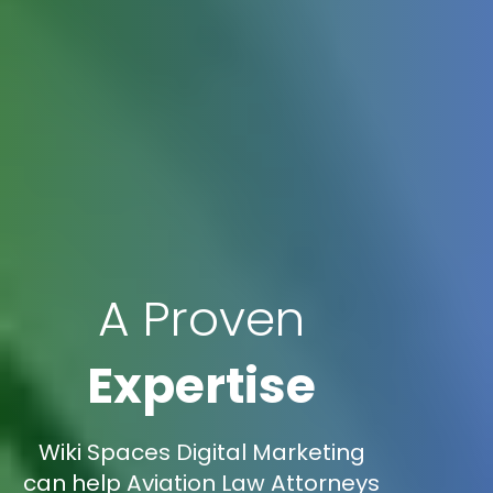
A Proven
Expertise
Wiki Spaces Digital Marketing
can help Aviation Law Attorneys