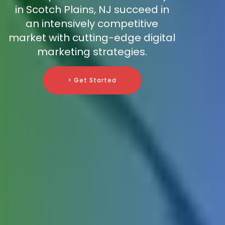
in Scotch Plains, NJ succeed in
an intensively competitive
market with cutting-edge digital
marketing strategies.
> Get Started