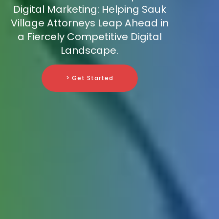
Digital Marketing: Helping Sauk
Village Attorneys Leap Ahead in
a Fiercely Competitive Digital
Landscape.
> Get Started