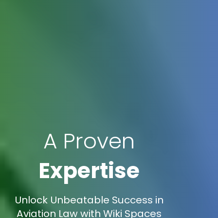
A Proven
Expertise
Unlock Unbeatable Success in
Aviation Law with Wiki Spaces