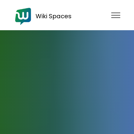
Wiki Spaces