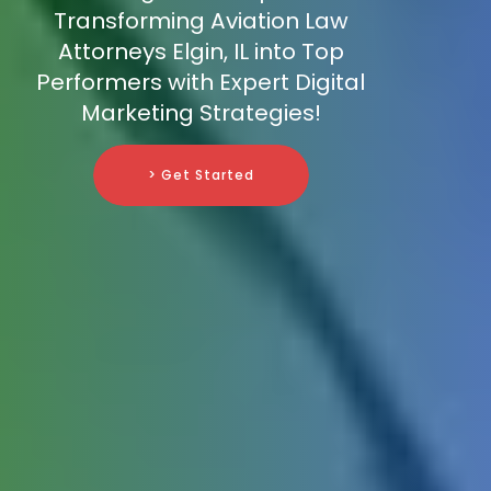
Transforming Aviation Law
Attorneys Elgin, IL into Top
Performers with Expert Digital
Marketing Strategies!
> Get Started