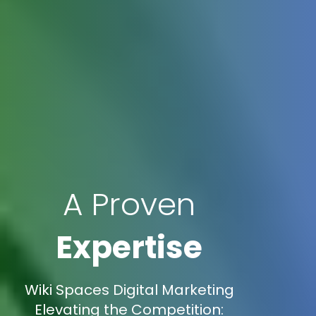
A Proven
Expertise
Wiki Spaces Digital Marketing
Elevating the Competition: