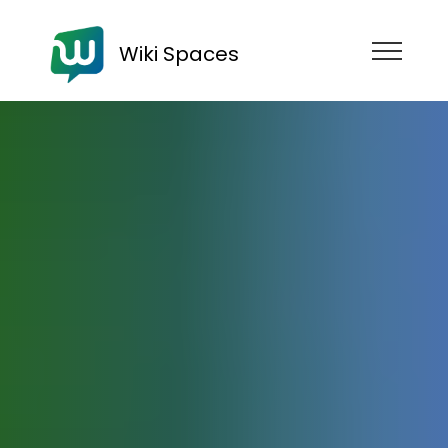
Wiki Spaces