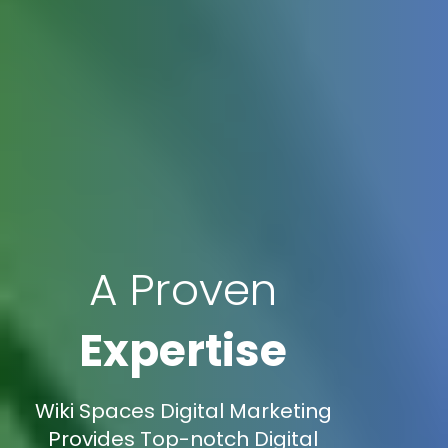
A Proven
Expertise
Wiki Spaces Digital Marketing
Provides Top-notch Digital