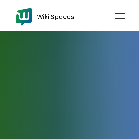
Wiki Spaces