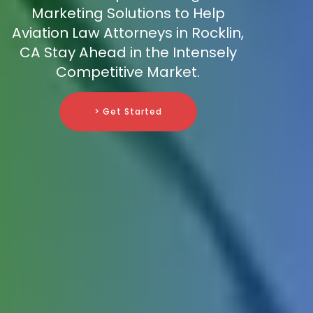
Marketing Solutions to Help
Aviation Law Attorneys in Rocklin,
CA Stay Ahead in the Intensely
Competitive Market.
> Get Started