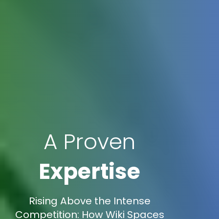
A Proven
Expertise
Rising Above the Intense
Competition: How Wiki Spaces