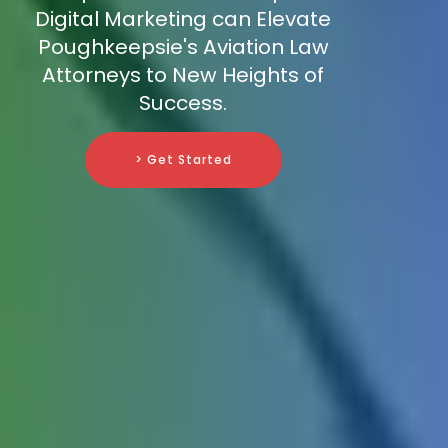
Digital Marketing can Elevate
Poughkeepsie's Aviation Law
Attorneys to New Heights of
Success.
> Get Started