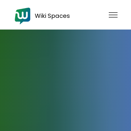
Wiki Spaces