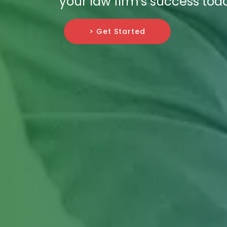
your law firm's success tod
> Get Started