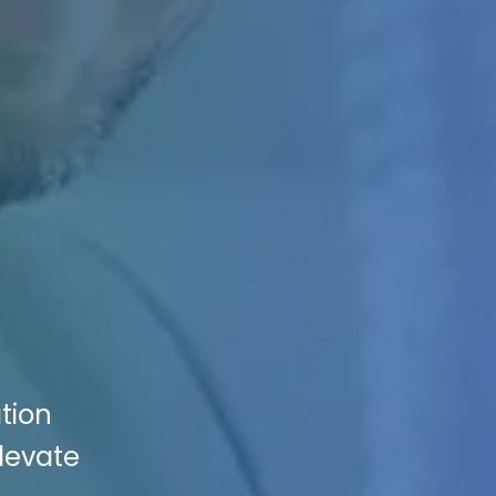
tion
Elevate