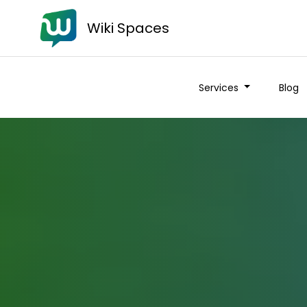
Wiki Spaces
Services
Blog