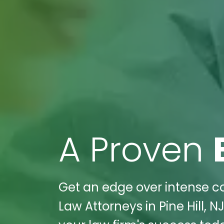
A Proven
Get an edge over intense com
Law Attorneys in Pine Hill, N