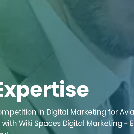
Expertise
petition in Digital Marketing for Avia
J with Wiki Spaces Digital Marketing - 