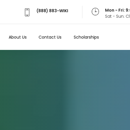
Mon - Fri: 
(888) 883-WIKI
Sat - Sun: 
About Us
Contact Us
Scholarships