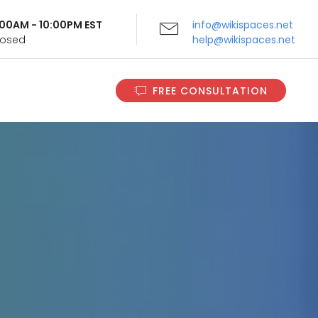
9:00AM - 10:00PM EST
info@wikispaces.net
Closed
help@wikispaces.net
FREE CONSULTATION