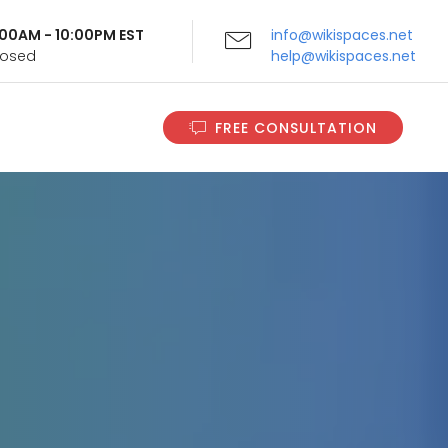
9:00AM - 10:00PM EST
info@wikispaces.net
Closed
help@wikispaces.net
FREE CONSULTATION