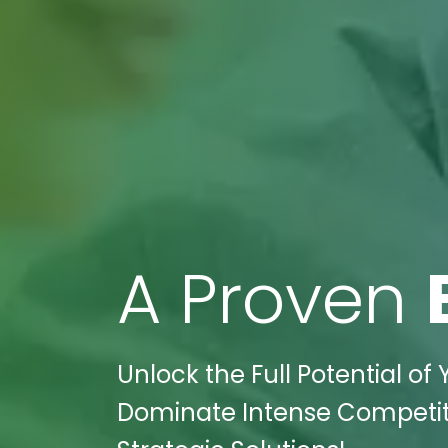
A Proven
Unlock the Full Potential of 
Dominate Intense Competitio