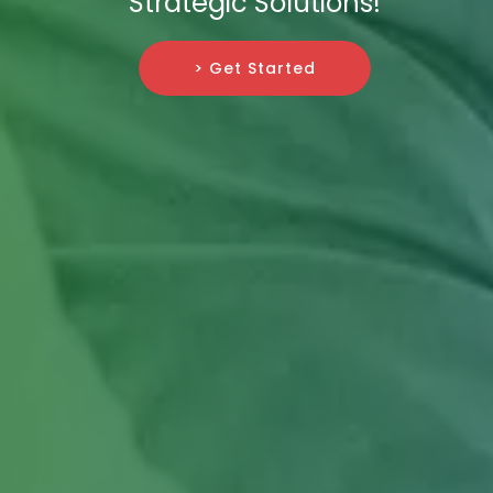
Strategic Solutions!
> Get Started