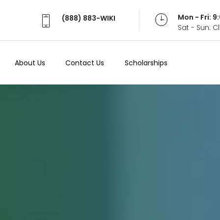
Mon - Fri: 
(888) 883-WIKI
Sat - Sun: 
About Us
Contact Us
Scholarships