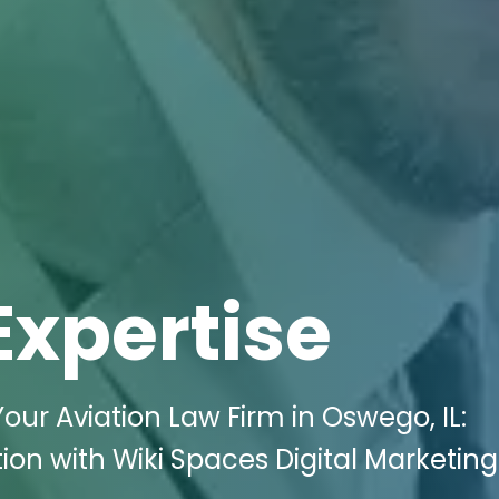
Expertise
Your Aviation Law Firm in Oswego, IL:
n with Wiki Spaces Digital Marketing