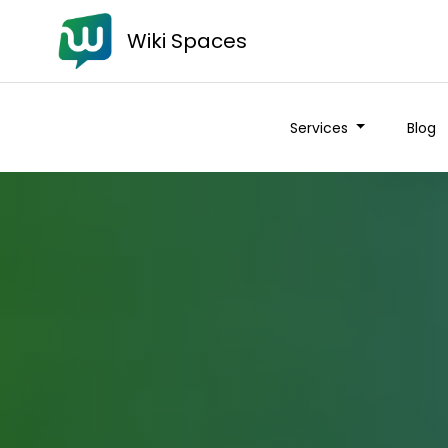
Wiki Spaces
Services
Blog