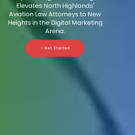
Elevates North Highlands'
Aviation Law Attorneys to New
Heights in the Digital Marketing
Arena.
> Get Started