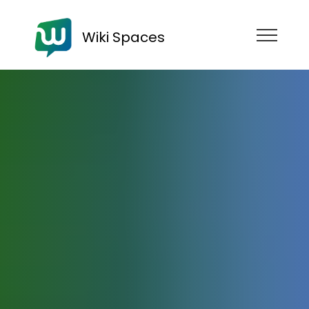
Wiki Spaces