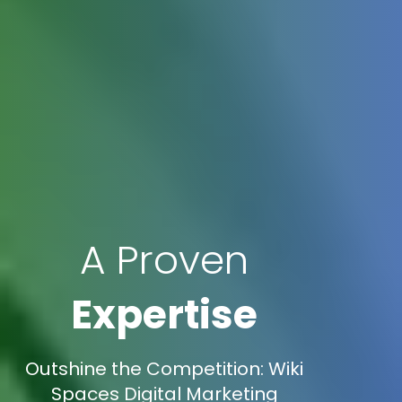
A Proven
Expertise
Outshine the Competition: Wiki
Spaces Digital Marketing