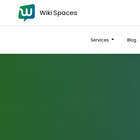
Wiki Spaces
Services
Blog