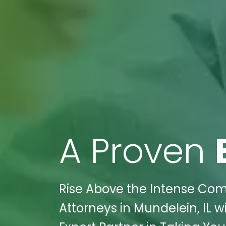
A Proven
Rise Above the Intense Compe
Attorneys in Mundelein, IL w